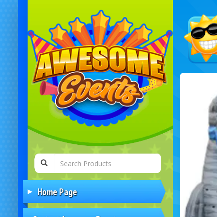
Home Page