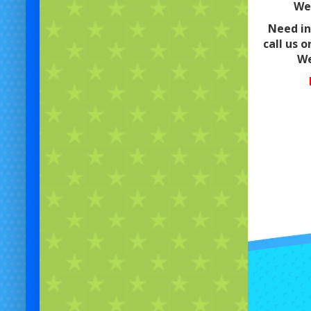
We 
Need in
call us o
We