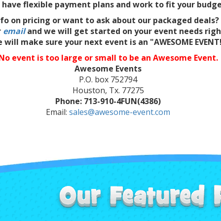
have flexible payment plans and work to fit your budge
fo on pricing or want to ask about our packaged deals?
r
email
and we will get started on your event needs rig
 will make sure your next event is an "AWESOME EVENT
No event is too large or small to be an Awesome Event.
Awesome Events
P.O. box 752794
Houston, Tx. 77275
Phone: 713-910-4FUN(4386)
Email:
sales@awesome-event.com