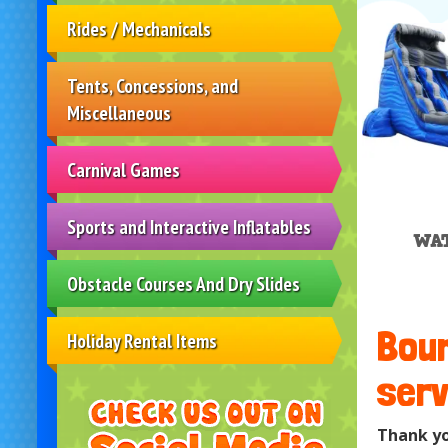
Rides / Mechanicals
Tents, Concessions, and
Miscellaneous
Carnival Games
Sports and Interactive Inflatables
WAT
Obstacle Courses And Dry Slides
Boun
Holiday Rental Items
serv
Thank yo