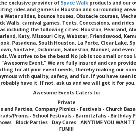
the exclusive provider of
Space Walk
products and our o
citing rides and games in Houston and surrounding area
e Water slides, bounce houses, Obstacle courses, Mecha
ock Walls, carnival games, Tents, Concessions, and rides 
as including the following cities: Houston, Pearland, Alv
arland, Katy, Missouri City, Webster, Friendswood, Kem
ook, Pasadena, South Houston, La Porte, Clear Lake, Sp
own, Santa Fe, Dickinson, Galveston, Manvel, and even
s. We strive to be the best! No job is too small or too 
 "Awesome Event." We are fully insured and can provide
affing for all your event needs, thereby making our na
ymous with quality, safety, and fun. If you have seen i
robably have it. If not, ask us and we will get it for you.
Awesome Events Caters to:
Private
s and Parties, Company Picnics - Festivals - Church Baza
rads/Proms - School Festivals - Barmitzfahs - Birthday P
hows - Block Parties - Day Cares - ANYTIME YOU WANT 
FUN!!!