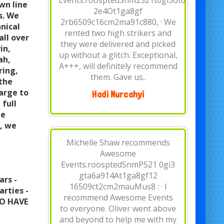
1:45 PM · Rented a water slide
wn line
this past weekend for my
s. We
birthday party. They were the
nical
best price around town. Came
all over
early set up everything
in,
perfectly. The guys were kind
ah,
and very informative. I them..
ring,
 the
large to
Hannah Mesa
 full
me
t, we
Vee Baker recommends
Awesome Events.January 31,
2019 · We have been using
Awesome events for church
ars -
events for over 5 years. They
arties -
are always a pleasure to work
TO HAVE
with. Prompt on delivery/setup,
equipment is always clean, staff