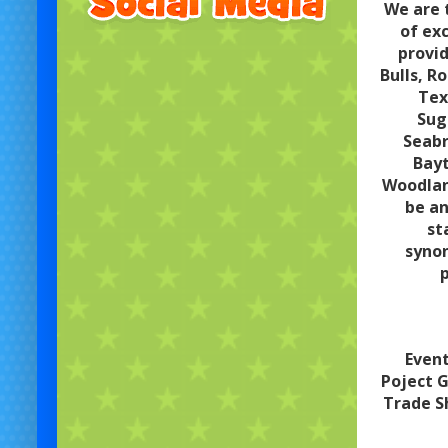
We are 
of ex
provid
Bulls, R
Tex
Sug
Seabr
Bayt
Woodland
be an
st
synon
p
Event
Poject G
Trade S