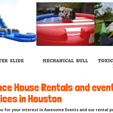
ER SLIDE
MECHANICAL BULL
TOXIC
ce House Rentals and even
ices in Houston
u for your interest in Awesome Events and our rental p