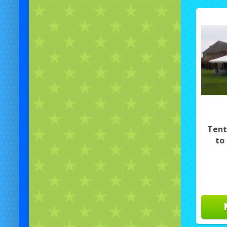
Tent
to