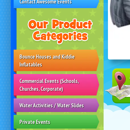
Contact Awesome Events
Bounce Houses and Kiddie
Inflatables
Commercial Events (Schools,
Churches, Corporate)
Water Activities / Water Slides
Private Events