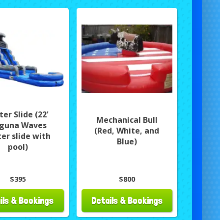
er Slide (22'
Mechanical Bull
guna Waves
(Red, White, and
er slide with
Blue)
pool)
$395
$800
ils & Bookings
Details & Bookings