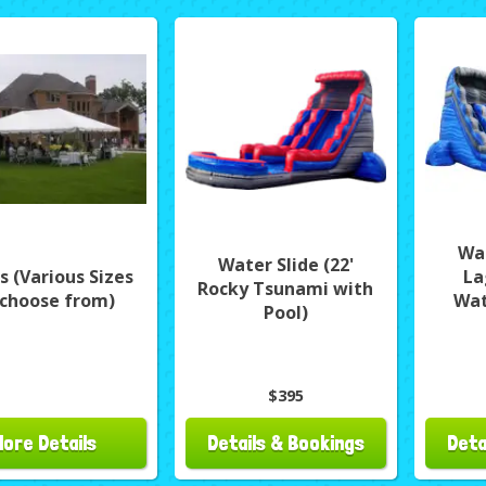
Wat
Water Slide (22'
s (Various Sizes
La
Rocky Tsunami with
 choose from)
Wat
Pool)
$395
More Details
Details & Bookings
Deta