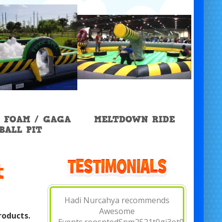
 FOAM / GAGA
MELTDOWN RIDE
BALL PIT
t
Hannah Mesa recommends
Awesome Events.June 15 at
roducts.