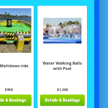
Water Walking Balls
 Meltdown ride
with Pool
$950
$1,200
ils & Bookings
Details & Bookings