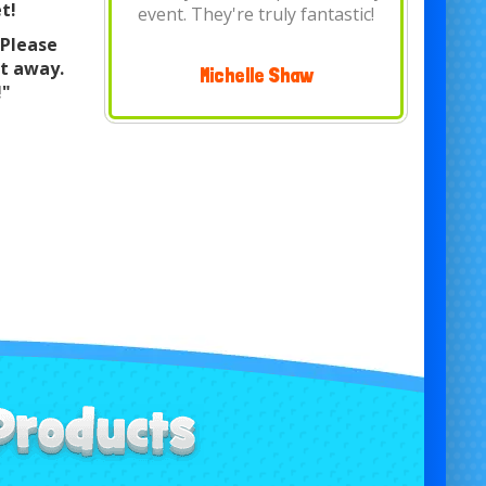
t!
is pleasant and are..
 Please
Shepherd of the Heart United
ht away.
Methodist Church
!"