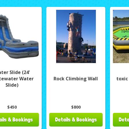
ter Slide (24'
tewater Water
Rock Climbing Wall
toxic
Slide)
$450
$800
ails & Bookings
Details & Bookings
Deta