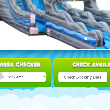
Select
Delivery
Area: