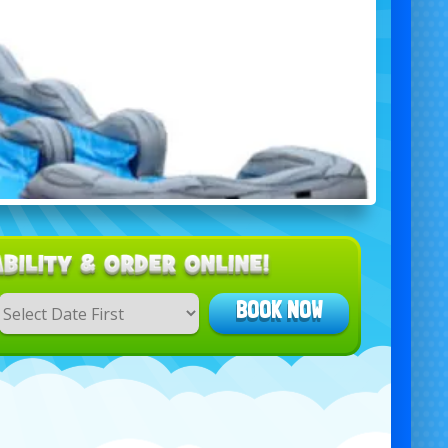
BOOK NOW
Search
Category