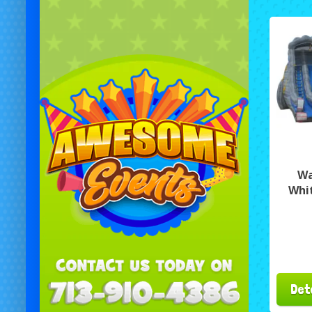
Wa
Whi
Det